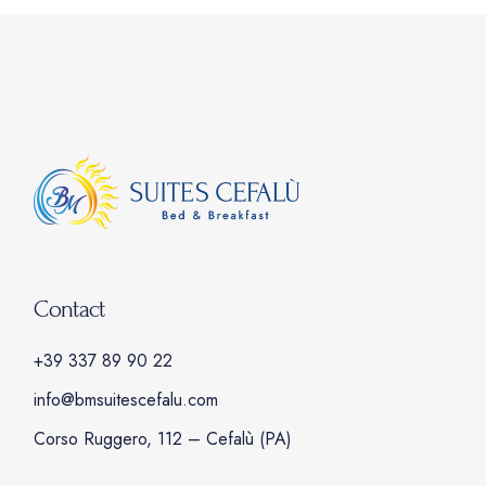
Contact
+39 337 89 90 22
info@bmsuitescefalu.com
Corso Ruggero, 112 – Cefalù (PA)