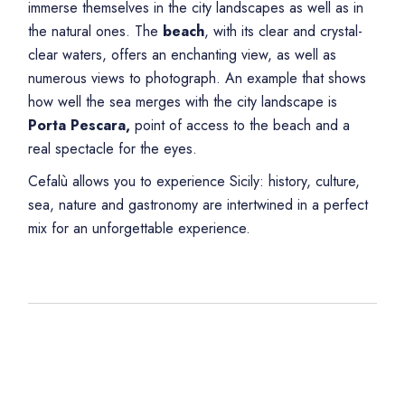
immerse themselves in the city landscapes as well as in
the natural ones. The
beach
, with its clear and crystal-
clear waters, offers an enchanting view, as well as
numerous views to photograph. An example that shows
how well the sea merges with the city landscape is
Porta Pescara,
point of access to the beach and a
real spectacle for the eyes.
Cefalù allows you to experience Sicily: history, culture,
sea, nature and gastronomy are intertwined in a perfect
mix for an unforgettable experience.