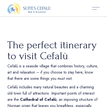
The perfect itinerary
to visit Cefalù
Cefalù is a seaside village that combines history, culture,
art and relaxation – if you choose to stay here, know
that there are some things you must visit.
Cefalù includes many natural beauties and a charming
old town full of attractions. Important points of interest
are the
Cathedral of Cefalù
, an imposing structure of
Norman origin that leaves you breathless, especially