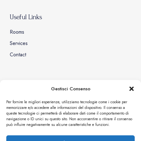
Useful Links
Rooms
Services
Contact
Social
Gestisci Consenso
Facebook
Per fornire le migliori esperienze, utilizziamo tecnologie come i cookie per
memorizzare e/o accedere alle informazioni del dispositivo. Il consenso a
Instagram
queste tecnologie ci permetterà di elaborare dati come il comportamento di
navigazione o ID unici su questo sito. Non acconsentire o ritirare il consenso
può influire negativamente su alcune caratteristiche e funzioni.