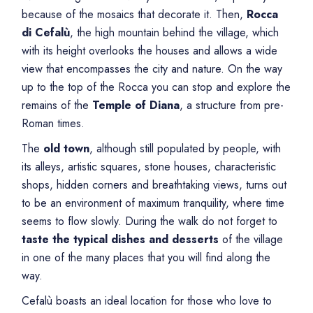
because of the mosaics that decorate it. Then,
Rocca
di Cefalù
, the high mountain behind the village, which
with its height overlooks the houses and allows a wide
view that encompasses the city and nature. On the way
up to the top of the Rocca you can stop and explore the
remains of the
Temple of Diana
, a structure from pre-
Roman times.
The
old town
, although still populated by people, with
its alleys, artistic squares, stone houses, characteristic
shops, hidden corners and breathtaking views, turns out
to be an environment of maximum tranquility, where time
seems to flow slowly. During the walk do not forget to
taste the typical dishes
and
desserts
of the village
in one of the many places that you will find along the
way.
Cefalù boasts an ideal location for those who love to